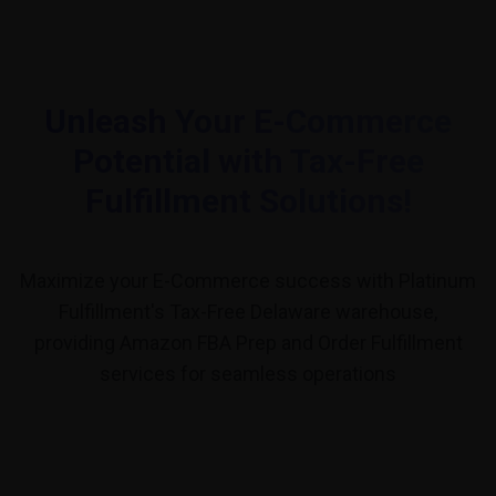
Unleash Your E-Commerce
Potential with Tax-Free
Fulfillment Solutions!
Maximize your E-Commerce success with Platinum
Fulfillment's Tax-Free Delaware warehouse,
providing Amazon FBA Prep and Order Fulfillment
services for seamless operations