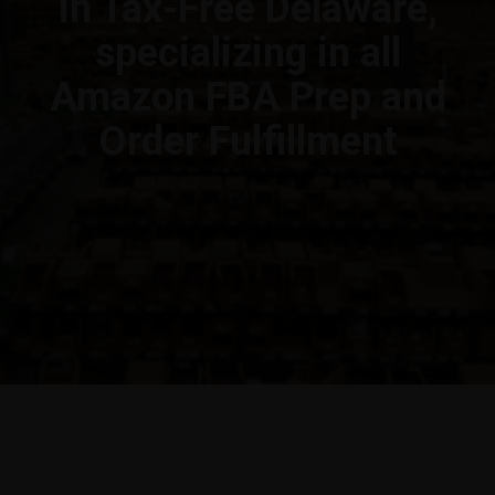
in Tax-Free Delaware,
specializing in all
Amazon FBA Prep and
Order Fulfillment