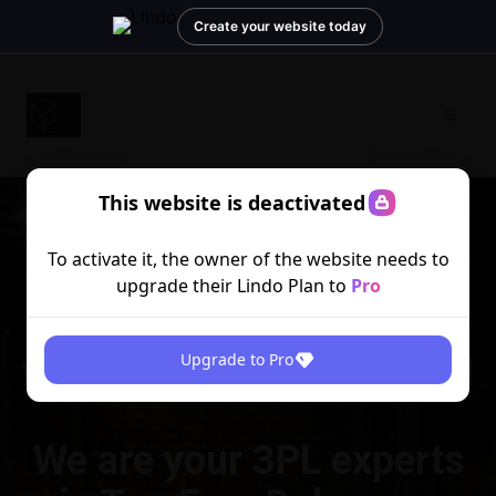
Create your website today
This website is deactivated
To activate it, the owner of the website needs to
upgrade their Lindo Plan to
Pro
Optimize your fulfillment
with Platinum Fulfillment!
Upgrade to Pro
We are your 3PL experts