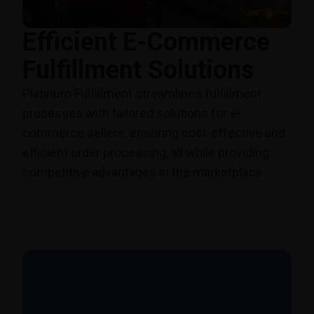
Efficient E-Commerce
Fulfillment Solutions
Platinum Fulfillment streamlines fulfillment
processes with tailored solutions for e-
commerce sellers, ensuring cost-effective and
efficient order processing, all while providing
competitive advantages in the marketplace