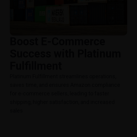
Boost E-Commerce
Success with Platinum
Fulfillment
Platinum Fulfillment streamlines operations,
saves time, and ensures Amazon compliance
for e-commerce sellers, leading to faster
shipping, higher satisfaction, and increased
sales