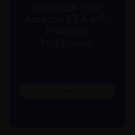
Optimize Your
Amazon FBA with
Platinum
Fulfillment!
Trusted 3PL Partner for Seamless
Fulfillment
Contact Us