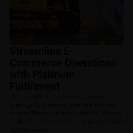
Streamline E-
Commerce Operations
with Platinum
Fulfillment
Platinum Fulfillment solves E-Commerce
challenges with efficient order fulfillment and
Amazon FBA prep services in tax-free Delaware,
enabling businesses to focus on growth without
logistics worries